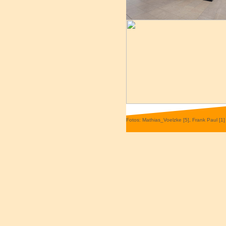
Fotos: Mathias_Voelzke [5], Frank Paul [1]