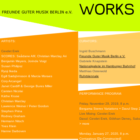
ARTISTS:
CURATORS:
Cevdet Erek
Ingrid Buschmann
SCORES: Saâdane Afif, Christian Marclay, Ari
Freunde Guter Musik Berlin e.V.
Benjamin Meyers, Jorinde Voigt
Gabriele Knapstein
Susan Philipsz
Nationalgalerie im Hamburger Bahnhof
Ryoji Ikeda
Matthias Osterwold
Egill Sæbjörnsson & Marcia Moraes
Ruhrtriennale
Cory Arcangel
Janet Cardiff & George Bures Miller
Carsten Nicolai
PERFORMANCE PROGRAM:
Käthe Kruse
Christian Marclay
Friday, November 29, 2019, 8 p.m.
Lawrence Weiner / Peter Gordon
Bergama Stereo Variations + Davul Step 
Stephen Prina
Live Mixing: Cevdet Erek
Rodney Graham
Davul: Cevdet Erek, Gökhan Deneç, Saba
Hermann Nitsch
> more
Yves Klein
Hanne Darboven
Monday, January 27, 2020, 8 p.m.
Contagious [De-Constructed]