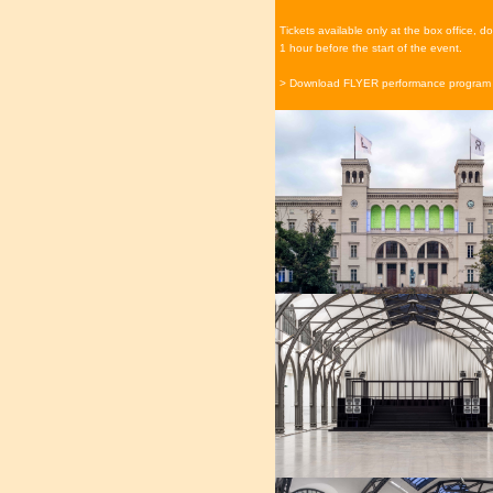
Tickets available only at the box office, 
1 hour before the start of the event.
> Download FLYER performance program