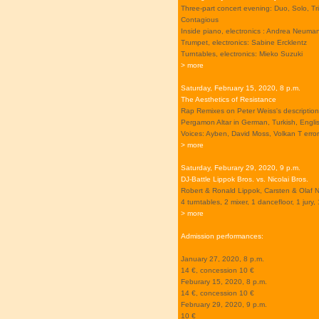
Three-part concert evening: Duo, Solo, Tr
Contagious
Inside piano, electronics : Andrea Neuma
Trumpet, electronics: Sabine Ercklentz
Turntables, electronics: Mieko Suzuki
> more
Saturday, February 15, 2020, 8 p.m.
The Aesthetics of Resistance
Rap Remixes on Peter Weiss's description
Pergamon Altar in German, Turkish, Engli
Voices: Ayben, David Moss, Volkan T error
> more
Saturday, Feburary 29, 2020, 9 p.m.
DJ-Battle Lippok Bros. vs. Nicolai Bros.
Robert & Ronald Lippok, Carsten & Olaf N
4 turntables, 2 mixer, 1 dancefloor, 1 jury, 
> more
Admission performances:
January 27, 2020, 8 p.m.
14 €, concession 10 €
Feburary 15, 2020, 8 p.m.
14 €, concession 10 €
February 29, 2020, 9 p.m.
10 €